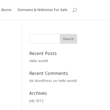
 Burns
Domains & Websites for Sale
Recent Posts
Hello world!
Recent Comments
Mr WordPress
on
Hello world!
Archives
July 2012