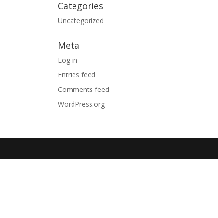
Categories
Uncategorized
Meta
Log in
Entries feed
Comments feed
WordPress.org