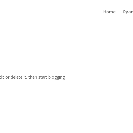
Home
Ryan
t or delete it, then start blogging!