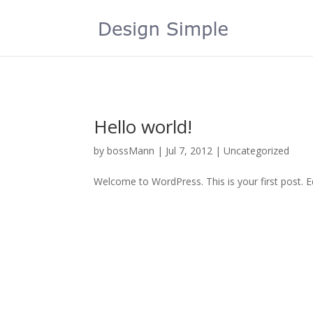
Hello world!
by
bossMann
|
Jul 7, 2012
|
Uncategorized
Welcome to WordPress. This is your first post. Edi